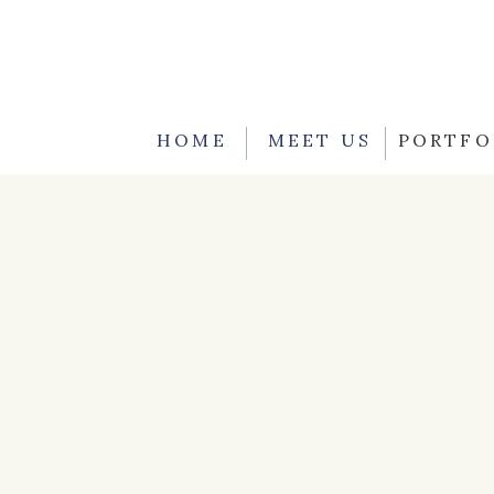
HOME
MEET US
PORTFO