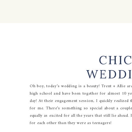
CHI
WEDDI
Oh boy, today’s wedding is a beauty! Trent + Allie ar
high school and have been together for almost 10 ye
day! At their engagement session, I quickly realized 
for me. There’s something so special about a couple
equally as excited for all the years that still lie ahea
for each other than they were as teenagers!